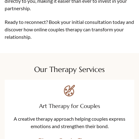
directly to you, making it easier than ever to invest in your
partnership.
Ready to reconnect? Book your initial consultation today and
discover how online couples therapy can transform your
relationship.
Our Therapy Services
Art Therapy for Couples
A creative therapy approach helping couples express
emotions and strengthen their bond.