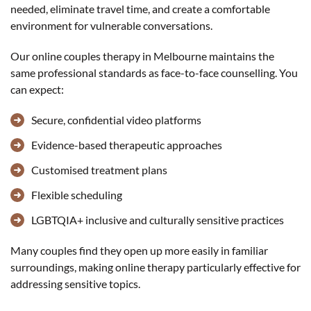
needed, eliminate travel time, and create a comfortable
environment for vulnerable conversations.
Our online couples therapy in Melbourne maintains the
same professional standards as face-to-face counselling. You
can expect:
Secure, confidential video platforms
Evidence-based therapeutic approaches
Customised treatment plans
Flexible scheduling
LGBTQIA+ inclusive and culturally sensitive practices
Many couples find they open up more easily in familiar
surroundings, making online therapy particularly effective for
addressing sensitive topics.