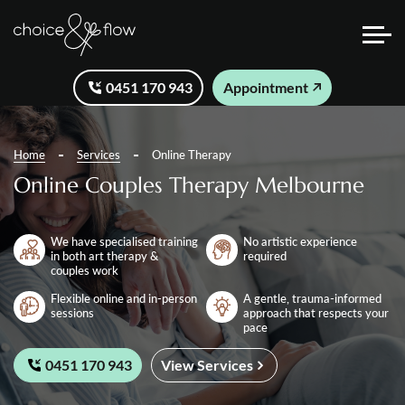
0451 170 943
Appointment
Home
Services
Online Therapy
Online Couples Therapy Melbourne
We have specialised training
No artistic experience
in both art therapy &
required
couples work
Flexible online and in-person
A gentle, trauma-informed
sessions
approach that respects your
pace
0451 170 943
View Services