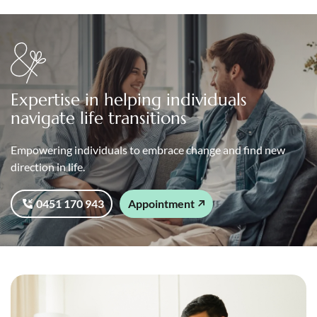
Expertise in helping individuals
navigate life transitions
Empowering individuals to embrace change and find new
direction in life.
0451 170 943
Appointment