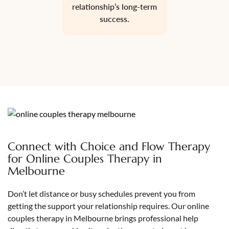
relationship’s long-term
success.
Connect with Choice and Flow Therapy
for Online Couples Therapy in
Melbourne
Don’t let distance or busy schedules prevent you from
getting the support your relationship requires. Our online
couples therapy in Melbourne brings professional help