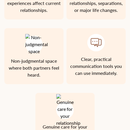
experiences affect current
relationships, separations,
relationships.
or major life changes.
Clear, practical
Non-judgmental space
communication tools you
where both partners feel
can use immediately.
heard.
Genuine care for your