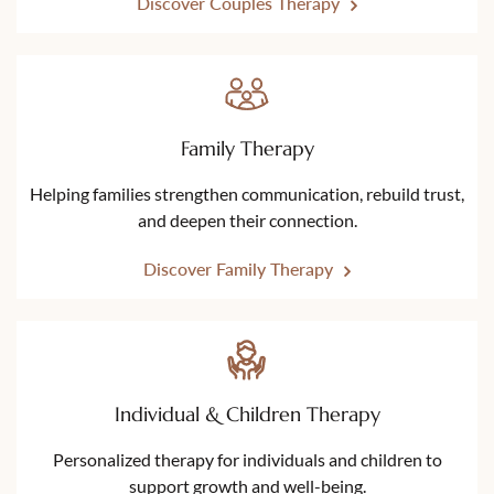
Discover Couples Therapy
Family Therapy
Helping families strengthen communication, rebuild trust,
and deepen their connection.
Discover Family Therapy
Individual & Children Therapy
Personalized therapy for individuals and children to
support growth and well-being.