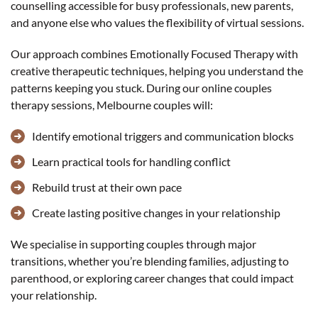
counselling accessible for busy professionals, new parents,
and anyone else who values the flexibility of virtual sessions.
Our approach combines Emotionally Focused Therapy with
creative therapeutic techniques, helping you understand the
patterns keeping you stuck. During our online couples
therapy sessions, Melbourne couples will:
Identify emotional triggers and communication blocks
Learn practical tools for handling conflict
Rebuild trust at their own pace
Create lasting positive changes in your relationship
We specialise in supporting couples through major
transitions, whether you’re blending families, adjusting to
parenthood, or exploring career changes that could impact
your relationship.