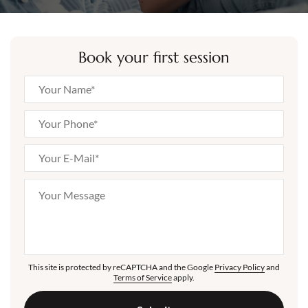
Book your first session
This site is protected by reCAPTCHA and the Google
Privacy Policy
and
Terms of Service
apply.