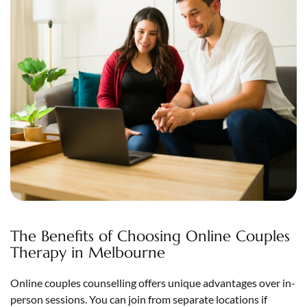
The Benefits of Choosing Online Couples
Therapy in Melbourne
Online couples counselling offers unique advantages over in-
person sessions. You can join from separate locations if