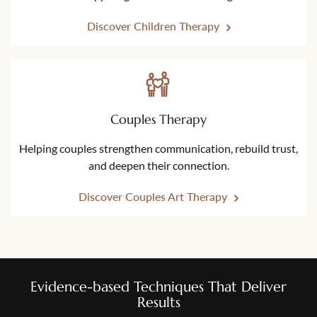
Discover Children Therapy
Couples Therapy
Helping couples strengthen communication, rebuild trust,
and deepen their connection.
Discover Couples Art Therapy
Evidence-based Techniques That Deliver
Results