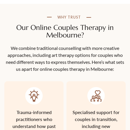
WHY TRUST
Our Online Couples Therapy in
Melbourne?
We combine traditional counselling with more creative
approaches, including art therapy options for couples who
need different ways to express themselves. Here’s what sets
us apart for online couples therapy in Melbourne:
Trauma-informed
Specialised support for
practitioners who
couples in transition,
understand how past
including new