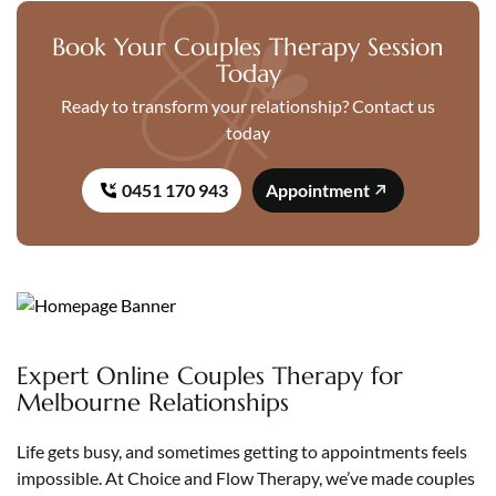
Book Your Couples Therapy Session
Today
Ready to transform your relationship? Contact us
today
0451 170 943
Appointment
Expert Online Couples Therapy for
Melbourne Relationships
Life gets busy, and sometimes getting to appointments feels
impossible. At Choice and Flow Therapy, we’ve made couples