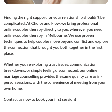
Finding the right support for your relationship shouldn’t be
complicated. At
Choice and Flow
, we bring professional
online couples therapy directly to you, wherever you need
online couples therapy in Melbourne. We use proven
techniques to help couples move beyond conflict and explore
the connection that brought you both together in the first
place.
Whether you’re exploring trust issues, communication
breakdowns, or simply feeling disconnected, our online
marriage counselling provides the same quality care as in-
person sessions, with the convenience of meeting from your
own home.
Contact us now
to book your first session!